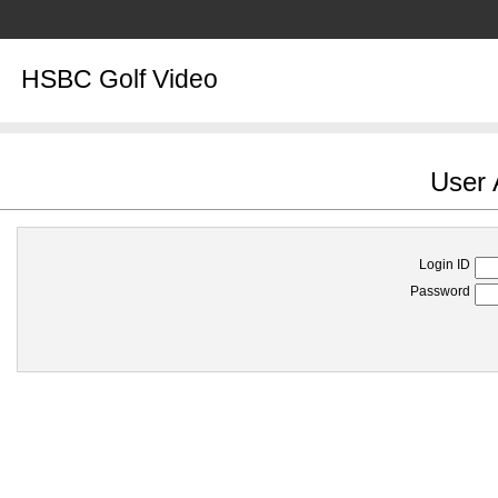
HSBC Golf Video
User 
Login ID
Password